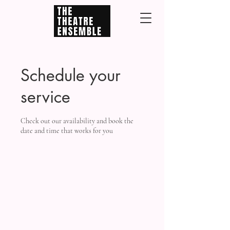
Schedule your
service
Check out our availability and book the
date and time that works for you